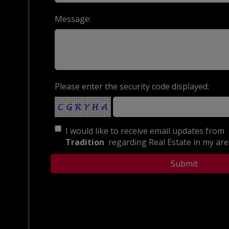
Message:
Please enter the security code displayed:
I would like to receive email updates from
Tradition
regarding Real Estate in my area