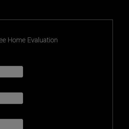
ee Home Evaluation