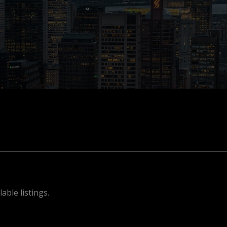
able listings.