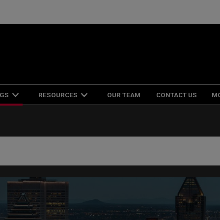
NGS
RESOURCES
OUR TEAM
CONTACT US
M