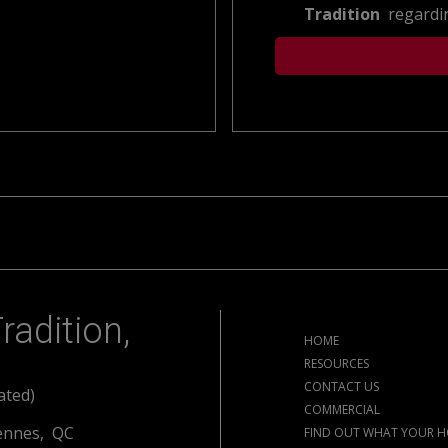
Tradition
regardin
radition,
HOME
RESOURCES
CONTACT US
ated)
COMMERCIAL
ennes, QC
FIND OUT WHAT YOUR H