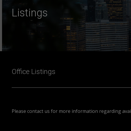
Listings
Office Listings
Please contact us for more information regarding avail