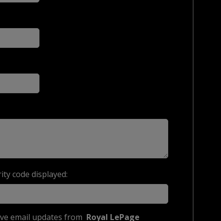
ity code displayed:
eive email updates from
Royal LePage