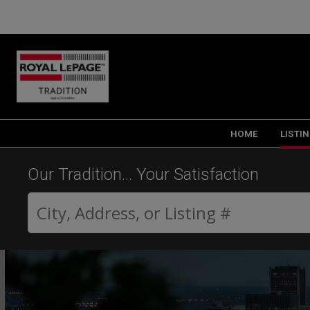
HOME
LISTI
Our Tradition... Your Satisfaction