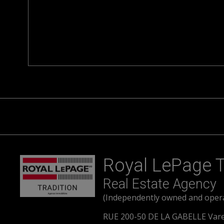
Royal LePage T
Real Estate Agency
(Independently owned and oper
RUE 200-50 DE LA GABELLE Var