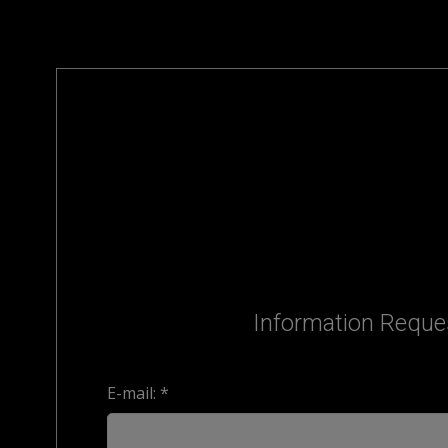
Information Reque
E-mail: *