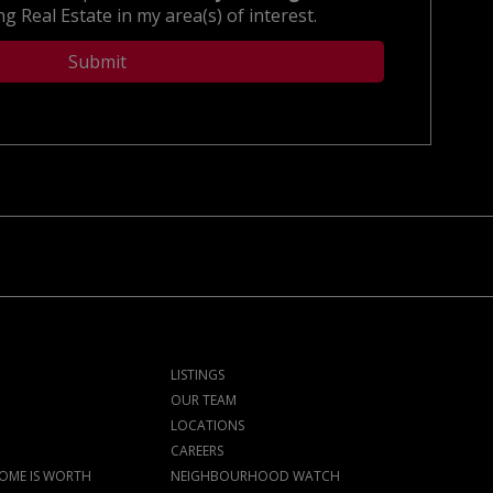
g Real Estate in my area(s) of interest.
LISTINGS
OUR TEAM
LOCATIONS
CAREERS
OME IS WORTH
NEIGHBOURHOOD WATCH