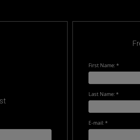
Fr
First Name: *
Last Name: *
st
E-mail: *