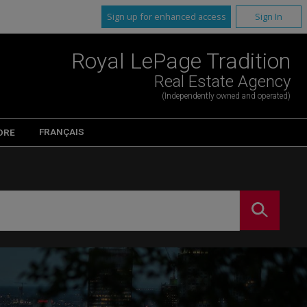
Sign up for enhanced access
Sign In
Royal LePage Tradition
Real Estate Agency
(Independently owned and operated)
FRANÇAIS
ORE