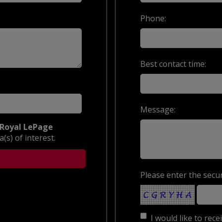
Phone:
Best contact time:
Message:
Royal LePage
(s) of interest.
Please enter the secur
I would like to rec