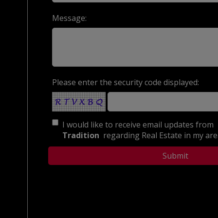
Message:
Please enter the security code displayed:
I would like to receive email updates from
Tradition
regarding Real Estate in my area