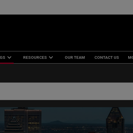
NGS
RESOURCES
OUR TEAM
CONTACT US
M