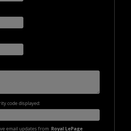
ity code displayed:
eive email updates from
Royal LePage