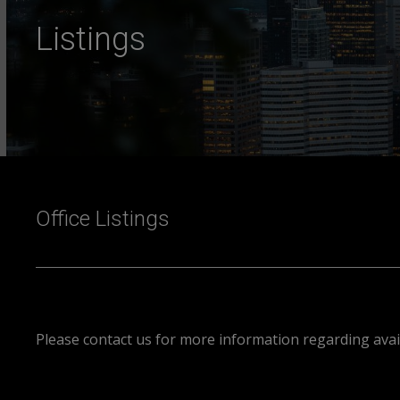
Listings
Office Listings
Please contact us for more information regarding avail