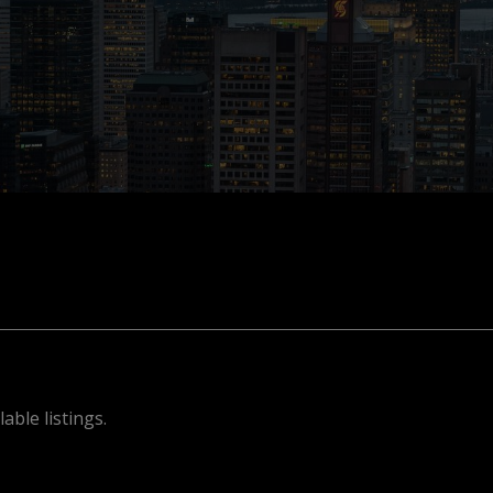
able listings.