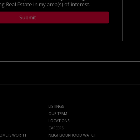
g Real Estate in my area(s) of interest.
LISTINGS
OUR TEAM
LOCATIONS
CAREERS
OME IS WORTH
NEIGHBOURHOOD WATCH