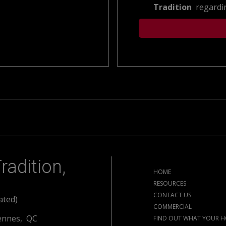
Tradition
regardin
radition,
HOME
RESOURCES
CONTACT US
ated)
COMMERCIAL
ennes, QC
FIND OUT WHAT YOUR H