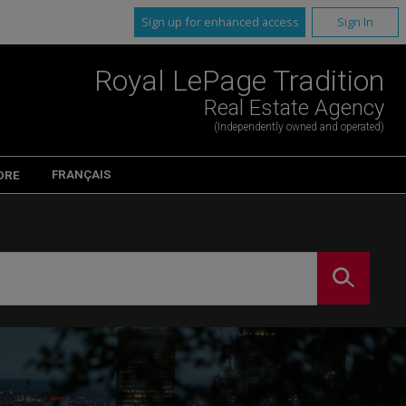
Sign up for enhanced access
Sign In
Royal LePage Tradition
Real Estate Agency
(Independently owned and operated)
FRANÇAIS
ORE