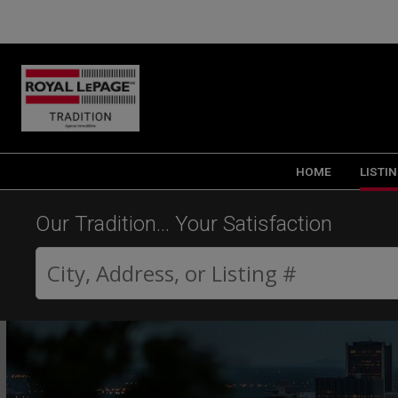
HOME
LISTI
Our Tradition... Your Satisfaction