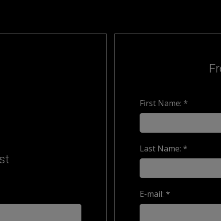
Fr
First Name: *
Last Name: *
st
E-mail: *