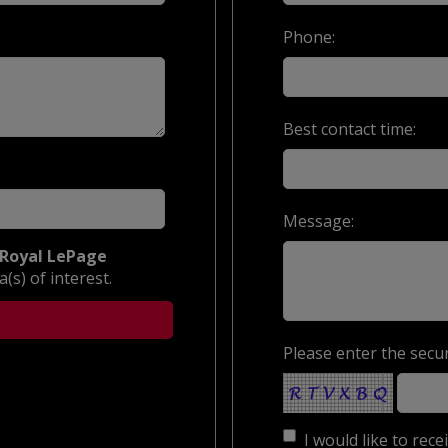
Phone:
Best contact time:
Message:
Royal LePage
(s) of interest.
Please enter the secur
I would like to rec