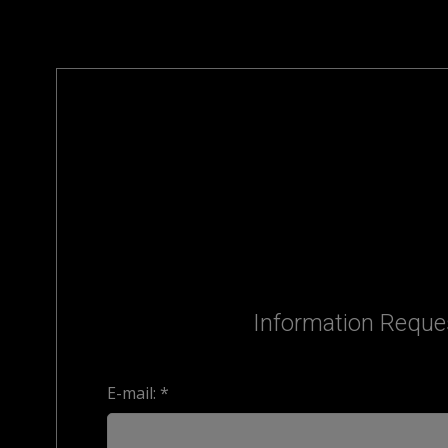
Information Reque
E-mail: *