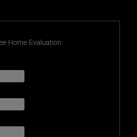
ee Home Evaluation