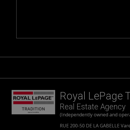
Royal LePage T
Real Estate Agency
(Independently owned and oper
RUE 200-50 DE LA GABELLE Var