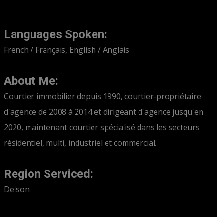
Languages Spoken:
French / Français, English / Anglais
About Me:
Courtier immobilier depuis 1990, courtier-propriétaire
d'agence de 2008 à 2014 et dirigeant d'agence jusqu'en
2020, maintenant courtier spécialisé dans les secteurs
résidentiel, multi, industriel et commercial.
Region Serviced:
Delson