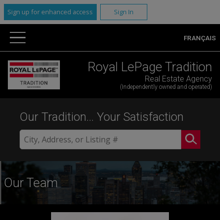
Sign up for enhanced access
Sign In
FRANÇAIS
Royal LePage Tradition
Real Estate Agency
(Independently owned and operated)
Our Tradition... Your Satisfaction
Our Team