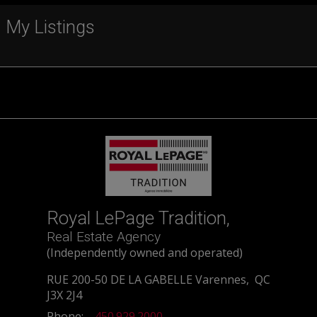
My Listings
Royal LePage Tradition,
Real Estate Agency
(Independently owned and operated)
RUE 200-50 DE LA GABELLE Varennes, QC
J3X 2J4
Phone:
450.929.2000