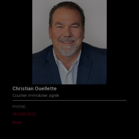
Christian Ouellette
Courtier immobilier agréé
PHONE:
450.635.8222
Email