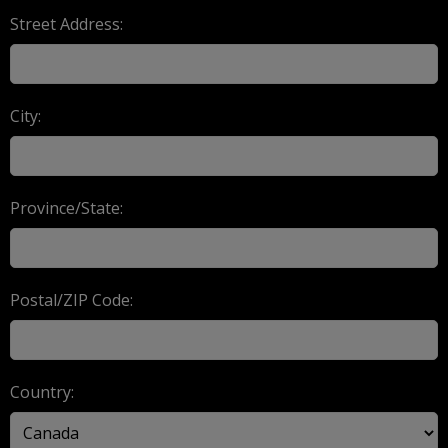
Street Address:
City:
Province/State:
Postal/ZIP Code:
Country: