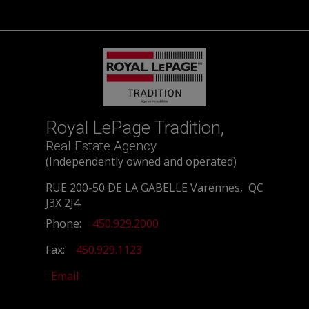
Royal LePage Tradition,
Real Estate Agency
(Independently owned and operated)
RUE 200-50 DE LA GABELLE Varennes, QC
J3X 2J4
Phone:
450.929.2000
Fax:
450.929.1123
Email