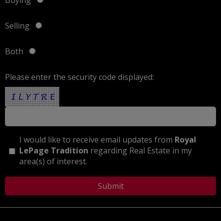
Selling
Both
Please enter the security code displayed:
I would like to receive email updates from
Royal
LePage Tradition
regarding Real Estate in my
area(s) of interest.