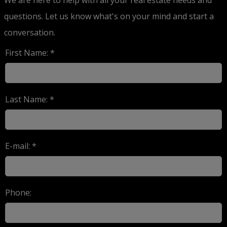
questions. Let us know what's on your mind and start a
conversation.
First Name: *
Last Name: *
E-mail: *
Phone: