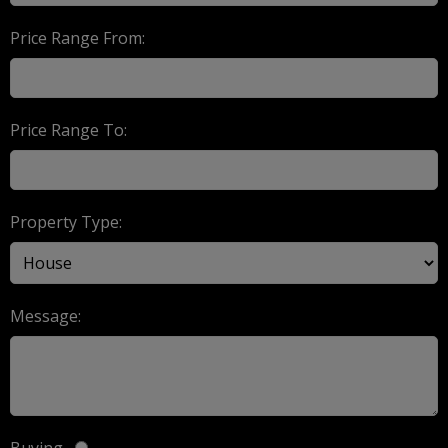
Price Range From:
Price Range To:
Property Type:
Message:
Buying