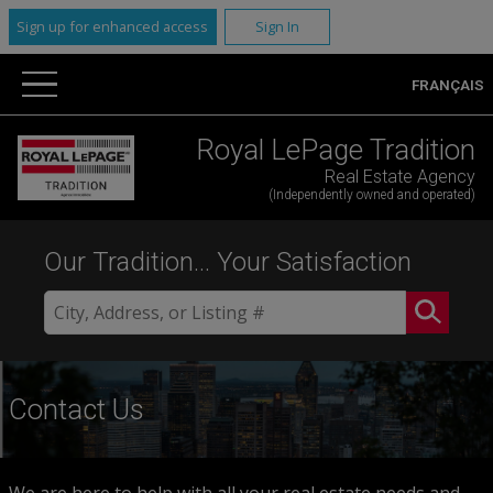
Sign up for enhanced access
Sign In
FRANÇAIS
Royal LePage Tradition
Real Estate Agency
(Independently owned and operated)
Our Tradition... Your Satisfaction
Contact Us
We are here to help with all your real estate needs and